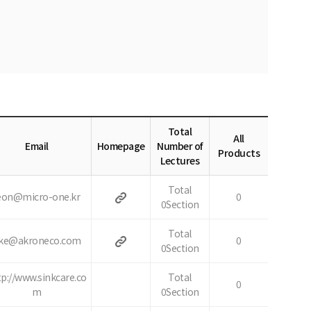
Total
All
Email
Homepage
Number of
Products
Lectures
Total
eon@micro-one.kr
0
0Section
Total
ke@akroneco.com
0
0Section
tp://www.sinkcare.co
Total
0
m
0Section