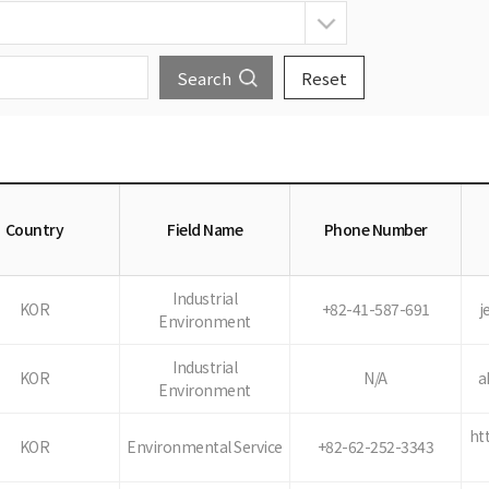
Country
Field Name
Phone Number
Industrial
KOR
+82-41-587-691
j
Environment
Industrial
KOR
N/A
a
Environment
ht
KOR
Environmental Service
+82-62-252-3343