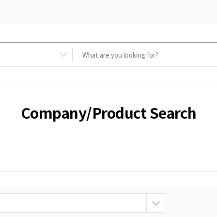
Company/Product Search