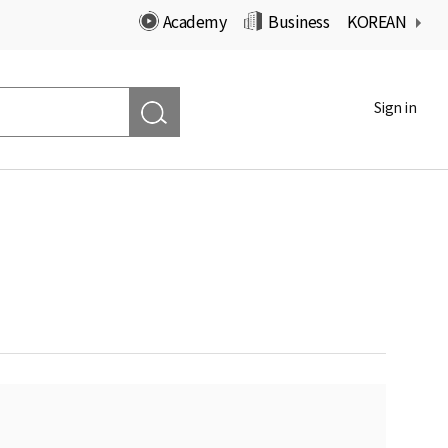
Academy
Business
KOREAN
Sign in