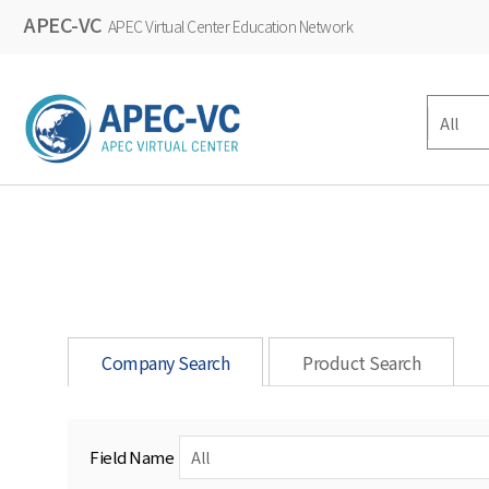
APEC-VC
APEC Virtual Center Education Network
Company Search
Product Search
Field Name