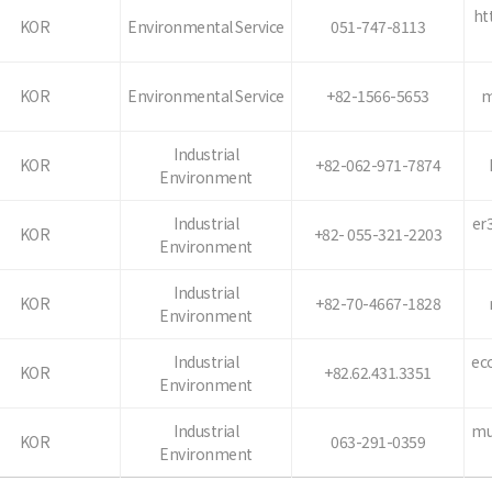
ht
KOR
Environmental Service
051-747-8113
KOR
Environmental Service
+82-1566-5653
m
Industrial
KOR
+82-062-971-7874
Environment
Industrial
er
KOR
+82- 055-321-2203
Environment
Industrial
KOR
+82-70-4667-1828
Environment
Industrial
ec
KOR
+82.62.431.3351
Environment
Industrial
mu
KOR
063-291-0359
Environment