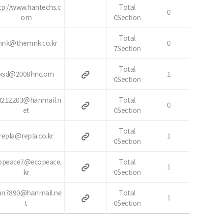
tp://www.hantechs.c
Total
0
om
0Section
Total
nk@themnk.co.kr
0
7Section
Total
ksd@2008hnc.om
1
0Section
3212203@hanmail.n
Total
0
et
0Section
Total
repla@repla.co.kr
1
0Section
opeace7@ecopeace.
Total
1
kr
0Section
n7890@hanmail.ne
Total
1
t
0Section