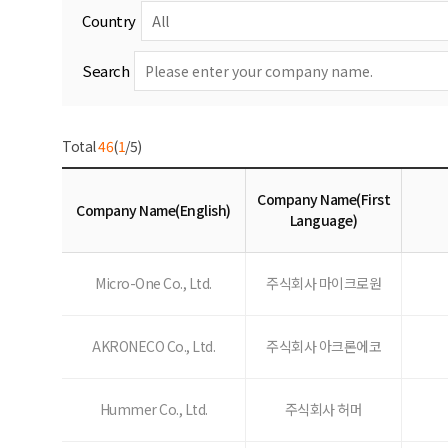
Country
Search
Total
46
(
1
/5)
Company Name(First
Company Name(English)
Language)
Micro-One Co., Ltd.
주식회사 마이크로원
AKRONECO Co., Ltd.
주식회사 아크론에코
Hummer Co., Ltd.
주식회사 허머