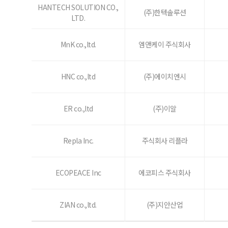
HANTECH SOLUTION CO.,
(주)한텍솔루션
LTD.
MnK co.,ltd.
엠앤케이 주식회사
HNC co.,ltd
(주)에이치엔시
ER co.,ltd
(주)이알
Repla Inc.
주식회사 리플라
ECOPEACE Inc
에코피스 주식회사
ZIAN co.,ltd.
(주)지안산업