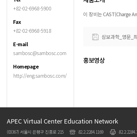
+82-02-6968-5900
이 장비는 CAST(Charge Analy
Fax
+82-02-6968-5918
삼보과학_영문_최
E-mail
sambosc@sambosc.com
홍보영상
Homepage
http://eng.sambosc.com/
APEC Virtual Center Education Network
(03367) 서울시 은평구 진흥로 215
82.2.2284.1169
82.2.2284.