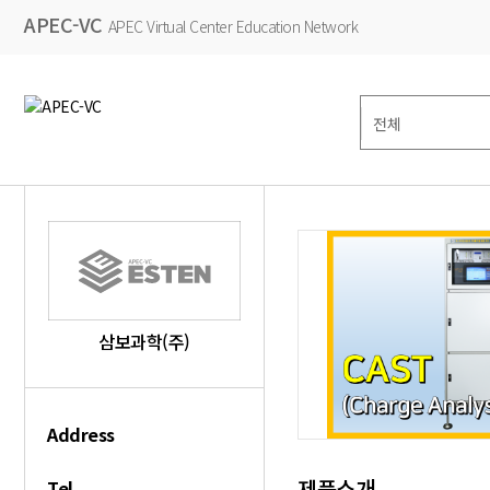
APEC-VC
APEC Virtual Center Education Network
삼보과학(주)
Address
제품소개
Tel