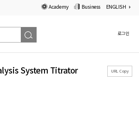
Academy
Business
ENGLISH
로그인
lysis System Titrator
URL Copy