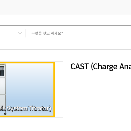
CAST (Charge Ana