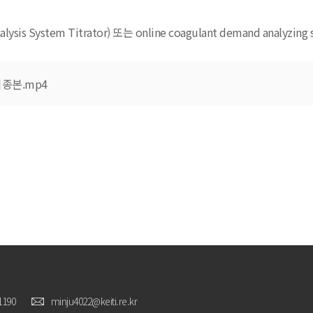
sis System Titrator) 또는 online coagulant demand analyzing 
종본.mp4
1190
minju4022@keiti.re.kr