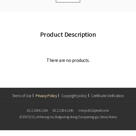
Product Description
There are no products.
Terms of Use
Privacy Policy
Copyright policy
Certificate Verification
82.2.2284.1169
82.2.2284.1190
minju4022@keiti.re.kr
(03367)215,Jinheung-no, Bulgwang-dong, Eunpyeong-gu, Seoul, Korea