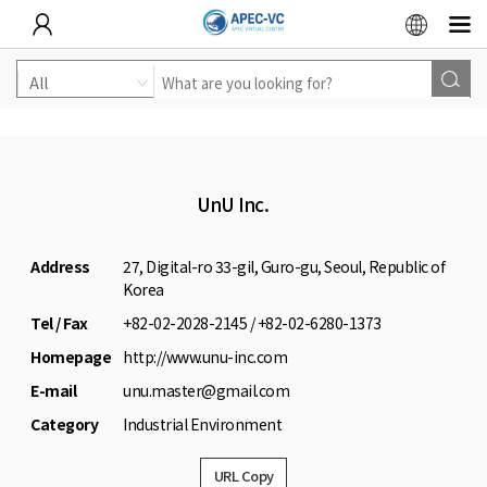
UnU Inc.
Address
27, Digital-ro 33-gil, Guro-gu, Seoul, Republic of
Korea
Tel / Fax
+82-02-2028-2145 / +82-02-6280-1373
Homepage
http://www.unu-inc.com
E-mail
unu.master@gmail.com
Category
Industrial Environment
URL Copy